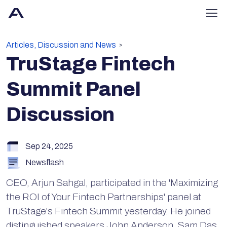
Articles, Discussion and News
>
TruStage Fintech
Summit Panel
Discussion
Sep 24, 2025
Newsflash
CEO, Arjun Sahgal, participated in the 'Maximizing
the ROI of Your Fintech Partnerships' panel at
TruStage's Fintech Summit yesterday. He joined
distinguished speakers John Anderson, Sam Das,