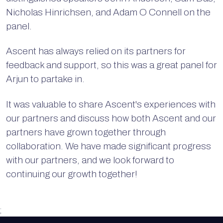
Nicholas Hinrichsen, and Adam O Connell on the
panel.
Ascent has always relied on its partners for
feedback and support, so this was a great panel for
Arjun to partake in.
It was valuable to share Ascent's experiences with
our partners and discuss how both Ascent and our
partners have grown together through
collaboration. We have made significant progress
with our partners, and we look forward to
continuing our growth together!
;