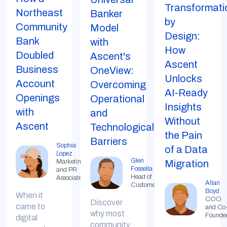
Transformati
Northeast
Banker
by
Community
Model
Design:
Bank
with
How
Doubled
Ascent's
Ascent
Business
OneView:
Unlocks
Account
Overcoming
AI-Ready
Openings
Operational
Insights
with
and
Without
Ascent
Technological
the Pain
Barriers
Sophia
of a Data
Lopez
Glen
Marketing
Migration
Fossella
and PR
Head of
Associate
Allan
Customer
Boyd
When it
COO
Discover
came to
and Co
why most
Founde
digital
community