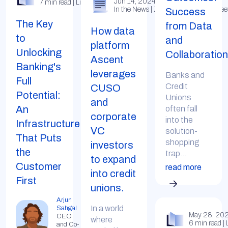
Jun 14, 2024
7 min read | LinkedIn
In the News | Zachary Miller (Tearshee
Success
The Key
from Data
How data
to
and
platform
Unlocking
Collaboration
Ascent
Banking's
leverages
Banks and
Full
Credit
CUSO
Potential:
Unions
and
An
often fall
corporate
into the
Infrastructure
VC
solution-
That Puts
shopping
investors
the
trap...
to expand
Customer
read more
into credit
First
unions.
Arjun
In a world
Sahgal
May 28, 20
CEO
where
6 min read | 
and Co-