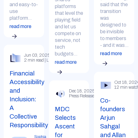
and easy-to-
said that the
platforms
use
transition
that level the
platform...
was
playing field
designed to
read more
and let us
be invisible
compete on
to members
service, not
- and it was...
tech
read more
budgets...
Jun 03, 2025
2 min read | LinkedIn
read more
Financial
Accessibility
Oct 18, 202
12 min watc
and
Dec 18, 2025
Press Release
Inclusion:
Co-
A
MDC
founders
Collective
Selects
Arjun
Responsibility
Ascent
Sahgal
for
and Allan
Sophia