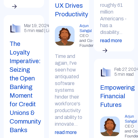
UX Drives
roughly 61
million
Productivity
Americans -
has a
Mar 19, 2024
Arjun
5 min read | LinkedIn
Sahgal
disability...
CEO
read more
and Co-
The
Founder
Loyalty
Time and
Imperative:
again, I've
Seizing
seen how
Feb 27, 202
5 min read
antiquated
the Open
software
Banking
Empowering
systems
Moment
Financial
hinder their
for Credit
workforce's
Futures
productivity
Unions &
Arjun
and ability to
Community
Sahgal
innovate...
CEO
Banks
and Co
read more
Founde