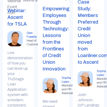
Webinar and Live Demo
Case
Empowering
Study:
Webinar:
Employees
Members
Ascent
Through
Preferred
for TSLA
Technology:
Credit
Glen
Lessons
Union
Fossella
Head of
from the
moved
Customer
Frontlines
from
Live
of Credit
Loanliner.co
demonstration
Union
to Ascent
of how you
Innovation
can level-up
Sophia
your
Lopez
Sophia
TruStage
Market
Lopez
and PR
Loan
Marketing
Associa
Application
and PR
Associate
system with
Josh
a modern,
Johnson,
We need
consistent,
(VP Lending)
shared