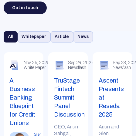
Get in touch
All
Whitepaper
Article
News
Nov 25, 2025
Sep 24, 2025
Sep 23, 20
White Paper
Newsflash
Newsflash
A
TruStage
Ascent
Business
Fintech
Presents
Banking
Summit
at
Blueprint
Panel
Reseda
for Credit
Discussion
2025
Unions
CEO, Arjun
Arjun and
Sahgal,
Glen
Glen