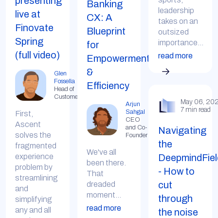
presenting
Banking
leadership
live at
CX: A
takes on an
Finovate
Blueprint
outsized
Spring
importance...
for
(full video)
read more
Empowerment
&
Glen
Fossella
Efficiency
Head of
Customer
May 06, 20
Arjun
7 min read
Sahgal
First,
CEO
Ascent
and Co-
Navigating
solves the
Founder
the
fragmented
We've all
DeepmindFiel
experience
been there.
problem by
- How to
That
streamlining
cut
dreaded
and
moment...
through
simplifying
read more
any and all
the noise