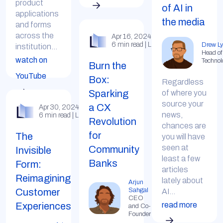
product
of AI in
applications
the media
and forms
across the
Apr 16, 2024
6 min read | LinkedIn
Drew Ly
institution...
Head of
watch on
Technol
Burn the
YouTube
Box:
Regardless
Sparking
of where you
source your
a CX
Apr 30, 2024
news,
6 min read | LinkedIn
Revolution
chances are
for
The
you will have
seen at
Community
Invisible
least a few
Banks
Form:
articles
Reimagining
lately about
Arjun
Customer
Sahgal
AI...
CEO
read more
Experiences
and Co-
Founder