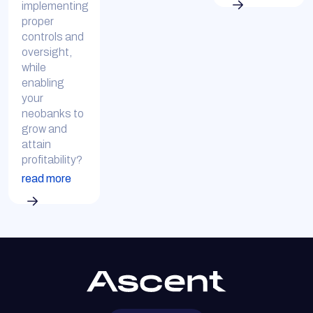
implementing
proper
controls and
oversight,
while
enabling
your
neobanks to
grow and
attain
profitability?
read more