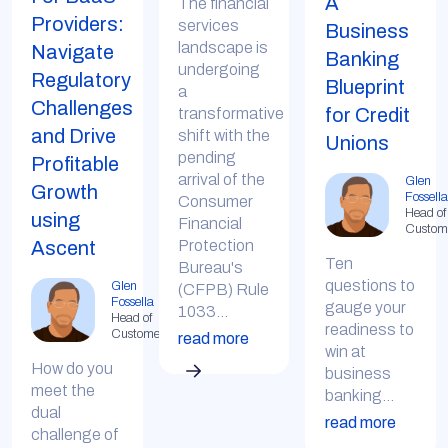
A
The financial
Providers:
services
Business
landscape is
Navigate
Banking
undergoing
Regulatory
Blueprint
a
Challenges
for Credit
transformative
and Drive
shift with the
Unions
pending
Profitable
arrival of the
Glen
Growth
Fossella
Consumer
Head of
using
Financial
Custom
Protection
Ascent
Ten
Bureau's
questions to
Glen
(CFPB) Rule
Fossella
gauge your
1033...
Head of
readiness to
Customer
read more
win at
How do you
business
meet the
banking...
dual
read more
challenge of