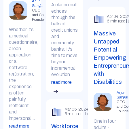
Arjun
A clarion call
Sahgal
CEO
echoes
and Co-
Apr 04, 202
through the
Founder
6 min read | 
halls of
Whether it's
credit unions
Massive
a medical
and
Untapped
questionnaire,
community
a loan
Potential:
banks: It's
application,
time to move
Empowering
or a
beyond
Entrepreneur
software
incremental
with
registration,
evolution...
the
Disabilities
read more
experience
is often
Arjun
Sahgal
painfully
CEO
inefficient
and Co
Mar 05, 2024
Founde
and
5 min read | LinkedIn
impersonal...
One in four
Workforce
read more
adults -