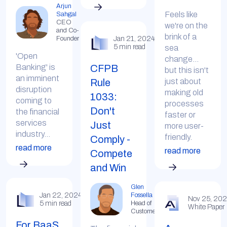
Arjun
Feels like
Sahgal
CEO
we're on the
and Co-
brink of a
Jan 21, 2024
Founder
5 min read
sea
'Open
change...
CFPB
Banking' is
but this isn't
an imminent
Rule
just about
disruption
making old
1033:
coming to
processes
Don't
the financial
faster or
services
Just
more user-
industry...
friendly.
Comply -
read more
read more
Compete
and Win
Glen
Fossella
Jan 22, 2024
Nov 25, 20
Head of
5 min read
White Paper
Customer
For BaaS