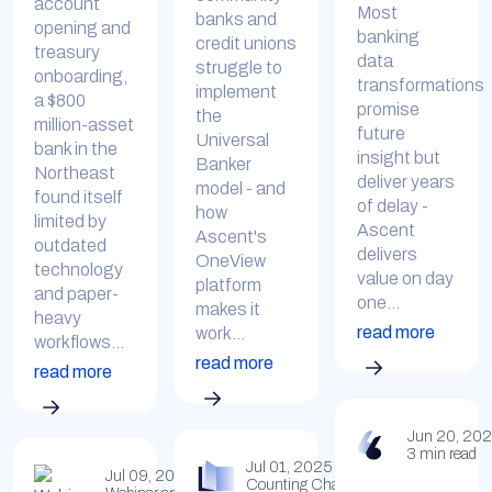
account
Most
banks and
opening and
banking
credit unions
treasury
data
struggle to
onboarding,
transformations
implement
a $800
promise
the
million-asset
future
Universal
bank in the
insight but
Banker
Northeast
deliver years
model - and
found itself
of delay -
how
limited by
Ascent
Ascent's
outdated
delivers
OneView
technology
value on day
platform
and paper-
one...
makes it
heavy
read more
work...
workflows...
read more
read more
Jun 20, 20
3 min read
Jul 01, 2025
Jul 09, 2025
Counting Change Insights