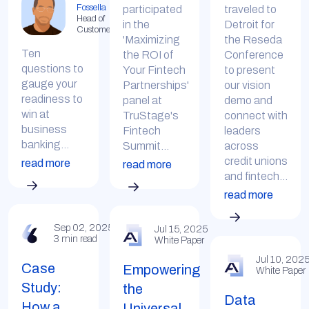
Fossella
participated
traveled to
Head of
in the
Detroit for
Customer
'Maximizing
the Reseda
Ten
the ROI of
Conference
questions to
Your Fintech
to present
gauge your
Partnerships'
our vision
readiness to
panel at
demo and
win at
TruStage's
connect with
business
Fintech
leaders
banking...
Summit...
across
credit unions
read more
read more
and fintech...
read more
Sep 02, 2025
Jul 15, 2025
3 min read
White Paper
Jul 10, 202
Case
Empowering
White Paper
Study:
the
Data
How a
Universal