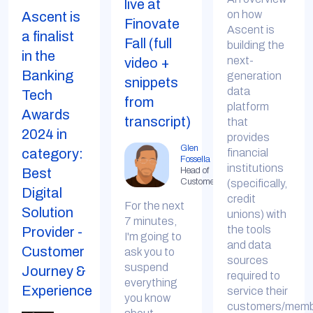
live at
on how
Ascent is
Finovate
Ascent is
a finalist
Fall (full
building the
in the
next-
video +
Banking
generation
snippets
data
Tech
from
platform
Awards
transcript)
that
2024 in
provides
Glen
category:
financial
Fossella
institutions
Best
Head of
Customer
(specifically,
Digital
credit
For the next
Solution
unions) with
7 minutes,
the tools
Provider -
I'm going to
and data
Customer
ask you to
sources
suspend
Journey &
required to
everything
Experience
service their
you know
customers/membe