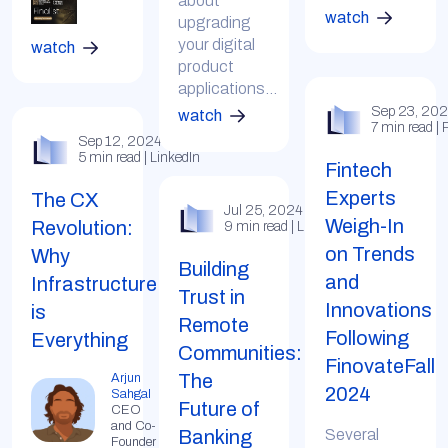
about
watch
upgrading
your digital
watch
product
applications...
Sep 23, 20
watch
7 min read |
Sep 12, 2024
5 min read | LinkedIn
Fintech
Experts
The CX
Jul 25, 2024
Weigh-In
Revolution:
9 min read | LinkedIn
on Trends
Why
Building
and
Infrastructure
Trust in
Innovations
is
Remote
Following
Everything
Communities:
FinovateFall
The
Arjun
2024
Sahgal
Future of
CEO
and Co-
Banking
Several
Founder