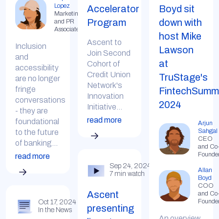
Lopez
Accelerator
Boyd sit
Marketing
Program
down with
and PR
Associate
host Mike
Ascent to
Inclusion
Lawson
Join Second
and
at
Cohort of
accessibility
Credit Union
TruStage's
are no longer
Network's
fringe
FintechSumm
Innovation
conversations
2024
Initiative...
- they are
read more
foundational
Arjun
Sahgal
to the future
CEO
of banking...
and Co
Founde
read more
Sep 24, 2024
Allan
7 min watch
Boyd
COO
Ascent
and Co
Founde
Oct 17, 2024
presenting
In the News
An overview