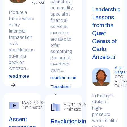
capital is a
Founder
commodity,
Leadership
Picture a
specialist
Lessons
future where
financial
from the
every
services
financial
Quiet
investors
transaction
are able to
Genius of
is as
offer
Carlo
seamless as
something
buying a
Ancelotti
generalist
book on
investors
Arjun
Amazon...
can't...
Sahgal
read more
CEO
read more on
and Co
Founde
Tearsheet
In the high-
stakes,
May 22, 2024
May 14, 2024
7 min watch | YouTube
high-
7 min read
pressure
Ascent
Revolutionizing
world of elite
sports,