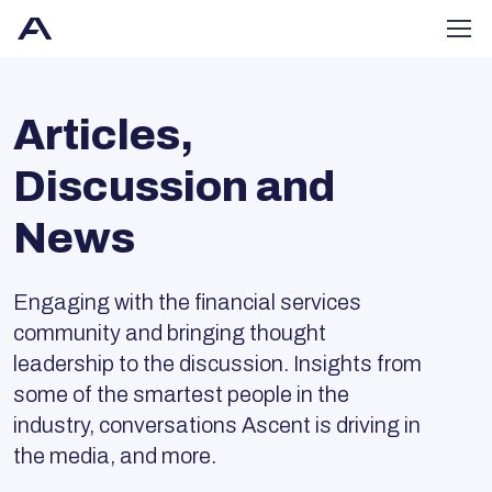
Articles,
Discussion and
News
Engaging with the financial services
community and bringing thought
leadership to the discussion. Insights from
some of the smartest people in the
industry, conversations Ascent is driving in
the media, and more.