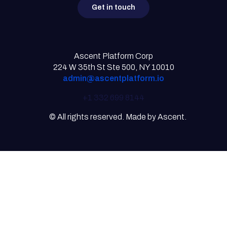
Get in touch
Ascent Platform Corp
224 W 35th St Ste 500, NY 10010
admin@ascentplatform.io
+1 332 699 8144
© All rights reserved. Made by Ascent.