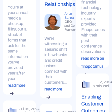
financial
Relationships
You're at
technology
your annual
industry
Arjun
Sahgal
medical
experts
CEO
checkup,
provided
and Co-
filling out a
Finopotamus
Founder
stack of
with their
We're
forms that
post-
witnessing a
ask for the
conference
seismic shift
same
observations...
in how banks
information
read more on
and credit
you've
unions
finopotamus
provided
connect with
year after
their
year...
customers...
Jul 12, 202
read more
6 min read |
read more
Enabling
Customer
Jul 02, 2024
Outcomes: