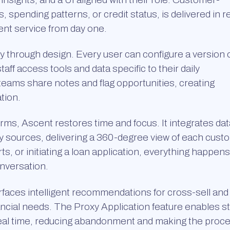
, spending patterns, or credit status, is delivered in r
ent service from day one.
y through design. Every user can configure a version 
staff access tools and data specific to their daily
t teams share notes and flag opportunities, creating
tion.
rms, Ascent restores time and focus. It integrates dat
ty sources, delivering a 360-degree view of each cust
s, or initiating a loan application, everything happens
onversation.
faces intelligent recommendations for cross-sell and
ncial needs. The Proxy Application feature enables st
real time, reducing abandonment and making the proc