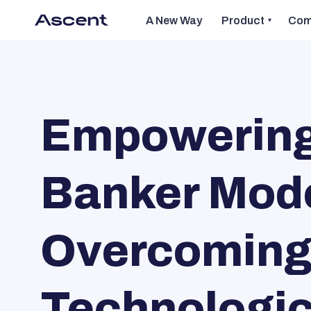
A New Way
Product
Com
Empowering 
Banker Mode
Overcoming 
Technologic