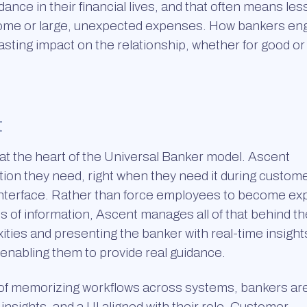
ance in their financial lives, and that often means les
income or large, unexpected expenses. How bankers en
sting impact on the relationship, whether for good or i
t
 at the heart of the Universal Banker model. Ascent
tion they need, right when they need it during custom
e interface. Rather than force employees to become ex
 of information, Ascent manages all of that behind th
ties and presenting the banker with real-time insight
d enabling them to provide real guidance.
 of memorizing workflows across systems, bankers ar
nsights, and a UI aligned with their role. Customer-