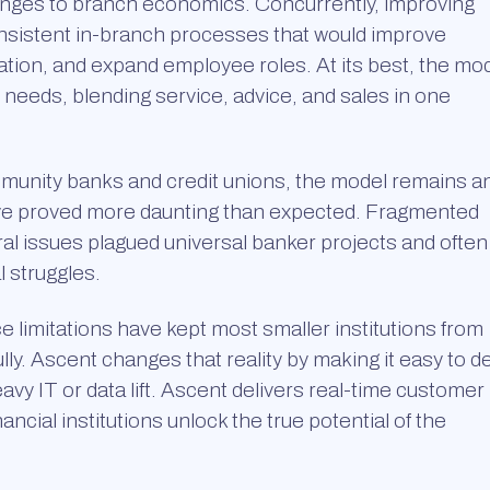
 changes to branch economics. Concurrently, improving
sistent in-branch processes that would improve
ation, and expand employee roles. At its best, the mo
r needs, blending service, advice, and sales in one
ommunity banks and credit unions, the model remains a
ave proved more daunting than expected. Fragmented
ral issues plagued universal banker projects and often
l struggles.
e limitations have kept most smaller institutions from
. Ascent changes that reality by making it easy to de
vy IT or data lift. Ascent delivers real-time customer
nancial institutions unlock the true potential of the