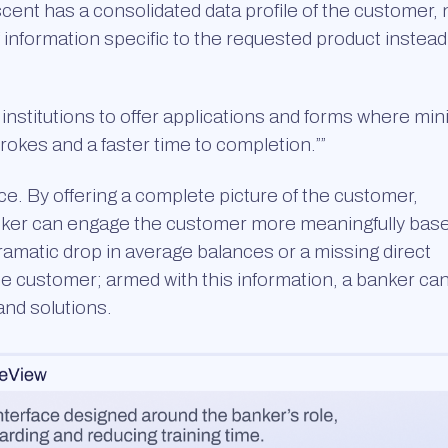
cent has a consolidated data profile of the customer,
 information specific to the requested product instead
institutions to offer applications and forms where min
okes and a faster time to completion.””
 By offering a complete picture of the customer,
banker can engage the customer more meaningfully bas
dramatic drop in average balances or a missing direct
the customer; armed with this information, a banker ca
nd solutions.