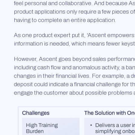
feel personal and collaborative. And because As
product applications only require a few pieces of
having to complete an entire application.
As one product expert put it, “Ascent empowers 
information is needed, which means fewer keystr
However, Ascent goes beyond sales performance.
including cash flow and anomalous activity, a 
changes in their financial lives. For example, a 
deposit could indicate a financial challenge for 
engage the customer about possible problems a