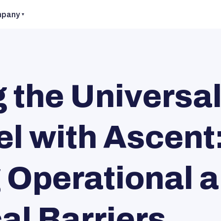
pany
the Universa
l with Ascent
Operational 
al Barriers