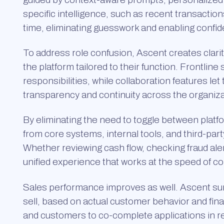
specific intelligence, such as recent transactions
time, eliminating guesswork and enabling confid
To address role confusion, Ascent creates clarit
the platform tailored to their function. Frontline 
responsibilities, while collaboration features le
transparency and continuity across the organiza
By eliminating the need to toggle between platfo
from core systems, internal tools, and third-par
Whether reviewing cash flow, checking fraud alert
unified experience that works at the speed of c
Sales performance improves as well. Ascent sur
sell, based on actual customer behavior and fina
and customers to co-complete applications in 