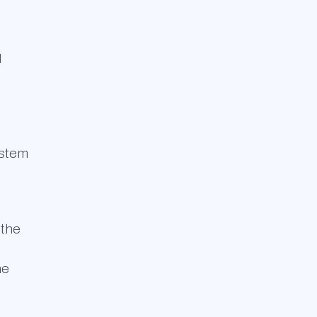
d
ystem
 the
he