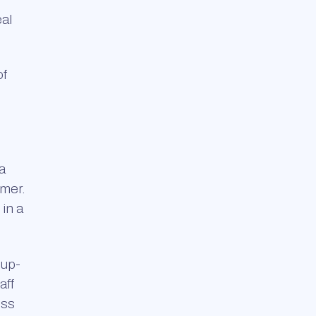
eal
of
a
omer.
 in a
 up-
aff
ess