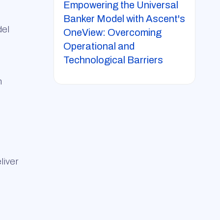
Empowering the Universal
Banker Model with Ascent's
del
OneView: Overcoming
Operational and
Technological Barriers
n
liver