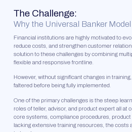
The Challenge:
Why the Universal Banker Model 
Financial institutions are highly motivated to evo
reduce costs, and strengthen customer relation
solution to these challenges by combining multip
flexible and responsive frontline.
However, without significant changes in training
faltered before being fully implemented.
One of the primary challenges is the steep learni
roles of teller, advisor, and product expert all a
core systems, compliance procedures, product cri
lacking extensive training resources, the cost