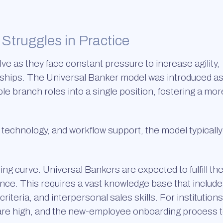
Struggles in Practice
lve as they face constant pressure to increase agility,
ships. The Universal Banker model was introduced as
le branch roles into a single position, fostering a mor
, technology, and workflow support, the model typically
ng curve. Universal Bankers are expected to fulfill th
t once. This requires a vast knowledge base that includ
teria, and interpersonal sales skills. For institutions
s are high, and the new-employee onboarding process 