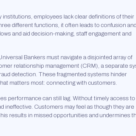
nstitutions, employees lack clear definitions of their
e different functions, it often leads to confusion an
kflows and aid decision-making, staff engagement and
iversal Bankers must navigate a disjointed array of
stomer relationship management (CRM), a separate s
 fraud detection. These fragmented systems hinder
what matters most: connecting with customers.
s performance can still lag. Without timely access to
nd ineffective. Customers may feel as though they are
This results in missed opportunities and undermines t