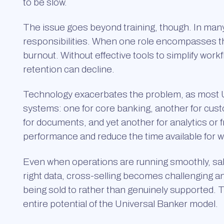
to be slow.
The issue goes beyond training, though. In many i
responsibilities. When one role encompasses thre
burnout. Without effective tools to simplify wor
retention can decline.
Technology exacerbates the problem, as most Un
systems: one for core banking, another for cu
for documents, and yet another for analytics or
performance and reduce the time available for 
Even when operations are running smoothly, sale
right data, cross-selling becomes challenging a
being sold to rather than genuinely supported. 
entire potential of the Universal Banker model.