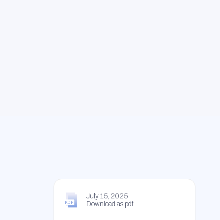
July 15, 2025
Download as pdf