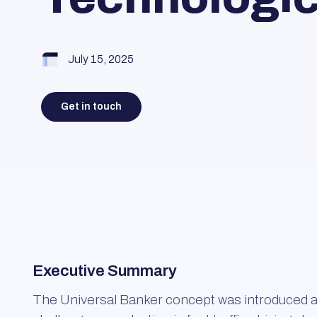
July 15, 2025
Get in touch
Executive Summary
The Universal Banker concept was introduced as