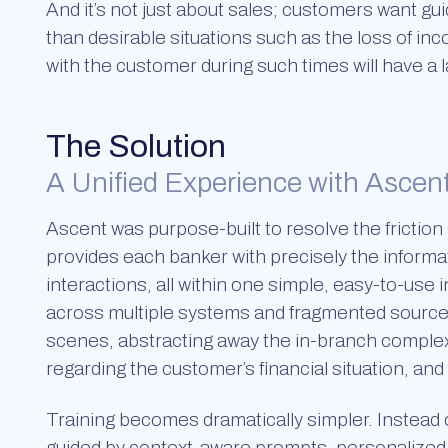
And it’s not just about sales; customers want guid
than desirable situations such as the loss of 
with the customer during such times will have a la
The Solution
A Unified Experience with Ascen
Ascent was purpose-built to resolve the friction
provides each banker with precisely the informa
interactions, all within one simple, easy-to-us
across multiple systems and fragmented sources
scenes, abstracting away the in-branch complexi
regarding the customer’s financial situation, an
Training becomes dramatically simpler. Instead
guided by context-aware prompts, personalized i