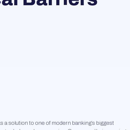
 a solution to one of modern banking’s biggest