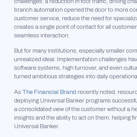
challenges: a reduction in foot traffic, driving
branch automation opened the door to more con
customer service, reduce the need for specializ
creates a single point of contact for all custome
seamless interaction.
But for many institutions, especially smaller c
unrealized ideal. Implementation challenges h
software systems, high turnover, and even cultu
turned ambitious strategies into daily operationa
As
The Financial Brand
recently noted, resourc
deploying Universal Banker programs successfully
a consolidated view of the customer without a hea
insights and the ability to act on them, helping fi
Universal Banker.