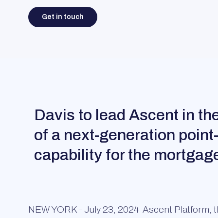
Get in touch
Davis to lead Ascent in t
of a next-generation point
capability for the mortgag
NEW YORK - July 23, 2024
Ascent Platform, th