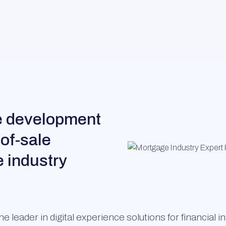
he development
-of-sale
e industry
e leader in digital experience solutions for financial 