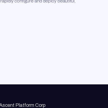
rapidly configure and deploy beautiful,
Ascent Platform Corp