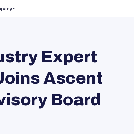
pany
stry Expert
Joins Ascent
visory Board