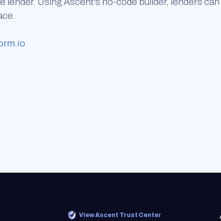
e lender. Using Ascent's no-code builder, lenders can 
ace.
orm.io
View Ascent Trust Center