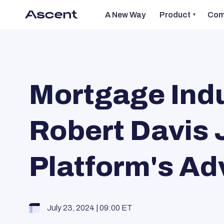
A New Way
Product
Com
Mortgage Indu
Robert Davis 
Platform's Ad
July 23, 2024 | 09:00 ET