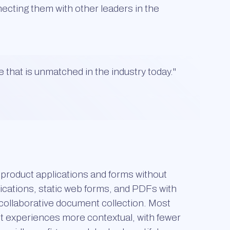
nnecting them with other leaders in the
e that is unmatched in the industry today.
"
l product applications and forms without
ications, static web forms, and PDFs with
d collaborative document collection. Most
nt experiences more contextual, with fewer