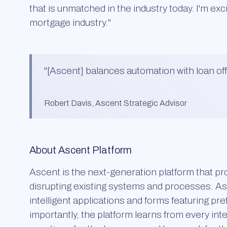
that is unmatched in the industry today. I'm exc
mortgage industry."
"
[Ascent] balances automation with loan offi
Robert Davis, Ascent Strategic Advisor
About Ascent Platform
Ascent is the next-generation platform that pro
disrupting existing systems and processes. Asc
intelligent applications and forms featuring pre
importantly, the platform learns from every i