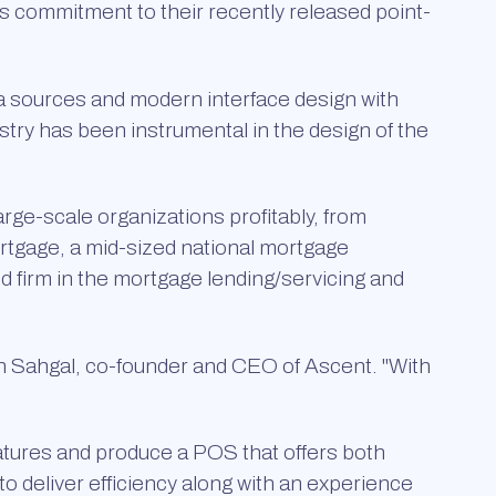
s commitment to their recently released point-
ta sources and modern interface design with
stry has been instrumental in the design of the
arge-scale organizations profitably, from
rtgage, a mid-sized national mortgage
d firm in the mortgage lending/servicing and
n Sahgal, co-founder and CEO of Ascent. "With
eatures and produce a POS that offers both
 to deliver efficiency along with an experience