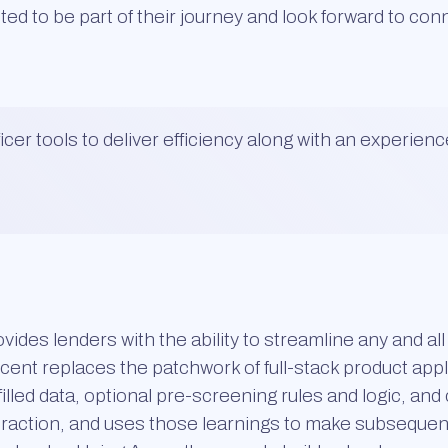
ited to be part of their journey and look forward to co
cer tools to deliver efficiency along with an experienc
vides lenders with the ability to streamline any and al
ent replaces the patchwork of full-stack product appl
filled data, optional pre-screening rules and logic, an
nteraction, and uses those learnings to make subseque