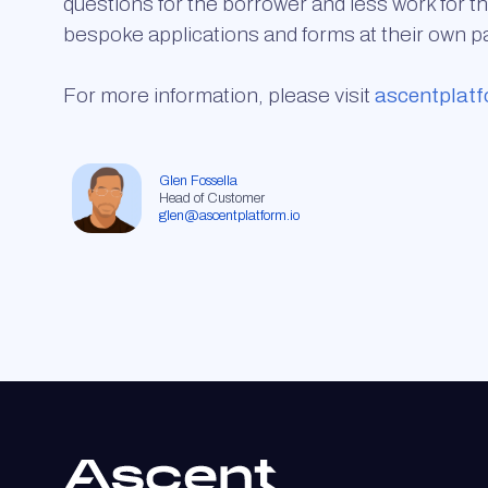
questions for the borrower and less work for th
bespoke applications and forms at their own p
For more information, please visit
ascentplatf
Glen Fossella
Head of Customer
glen@ascentplatform.io