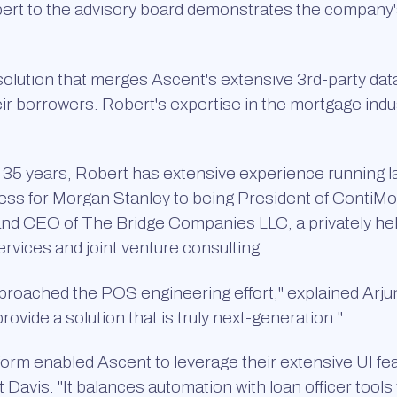
obert to the advisory board demonstrates the company'
solution that merges Ascent's extensive 3rd-party da
eir borrowers. Robert's expertise in the mortgage indu
er 35 years, Robert has extensive experience running l
ness for Morgan Stanley to being President of ContiMo
and CEO of The Bridge Companies LLC, a privately hel
rvices and joint venture consulting.
proached the POS engineering effort," explained Arju
vide a solution that is truly next-generation."
form enabled Ascent to leverage their extensive UI f
 Davis. "It balances automation with loan officer tools