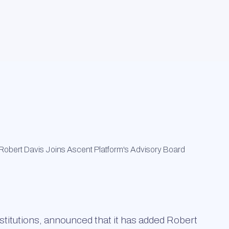
institutions, announced that it has added Robert