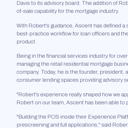
Davis to its advisory board. The addition of R
of-sale capability for the mortgage industry.
With Robert's guidance, Ascent has defined a 
best-practice workflow for loan officers and th
product.
Being in the financial services industry for ov
managing the retail residential mortgage busi
company. Today, he is the founder, president, 
consumer lending spaces providing advisory se
"Robert's experience really shaped how we ap
Robert on our team, Ascent has been able to pro
"Building the POS inside their Experience Plat
prescreening and full applications," said Robert