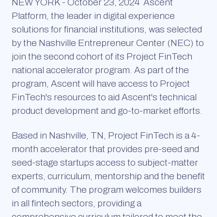
NEW YORK - October 23, 2024
Ascent
Platform, the leader in digital experience
solutions for financial institutions, was selected
by the Nashville Entrepreneur Center (NEC) to
join the second cohort of its Project FinTech
national accelerator program. As part of the
program, Ascent will have access to Project
FinTech's resources to aid Ascent's technical
product development and go-to-market efforts.
Based in Nashville, TN, Project FinTech is a 4-
month accelerator that provides pre-seed and
seed-stage startups access to subject-matter
experts, curriculum, mentorship and the benefit
of community. The program welcomes builders
in all fintech sectors, providing a
comprehensive curriculum tailored to meet the