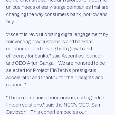
unique needs of early-stage companies that are
changing the way consumers bank, borrow and
buy.
"Ascent is revolutionizing digital engagement by
reinventing how customers and bankers
collaborate, and driving both growth and
efficiency for banks," said Ascent co-founder
and CEO Arjun Sahgal. "We are honored to be
selected for Project FinTech's prestigious
accelerator and thankful for their insights and
support."
"These companies bring unique, cutting-edge
fintech solutions," said the NEC's CEO, Sam
Davidson. "This cohort embodies our