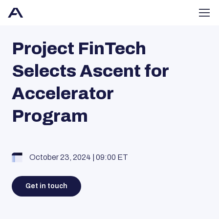
Project FinTech
Selects Ascent for
Accelerator
Program
October 23, 2024 | 09:00 ET
Get in touch