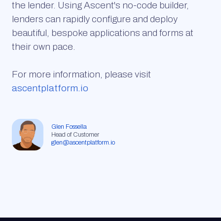
the lender. Using Ascent's no-code builder,
lenders can rapidly configure and deploy
beautiful, bespoke applications and forms at
their own pace.
For more information, please visit
ascentplatform.io
Glen Fossella
Head of Customer
glen@ascentplatform.io