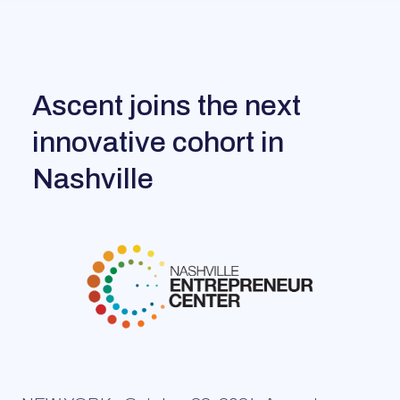
Ascent joins the next
innovative cohort in
Nashville