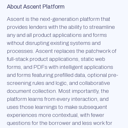
About Ascent Platform
Ascent is the next-generation platform that
provides lenders with the ability to streamline
any and all product applications and forms
without disrupting existing systems and
processes. Ascent replaces the patchwork of
full-stack product applications, static web
forms, and PDFs with intelligent applications
and forms featuring prefilled data, optional pre-
screening rules and logic, and collaborative
document collection. Most importantly, the
platform learns from every interaction, and
uses those learnings to make subsequent
experiences more contextual, with fewer
questions for the borrower and less work for