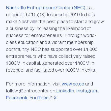
Nashville Entrepreneur Center (NEC)
is a
nonprofit 501(c)(3) founded in 2010 to help
make Nashville the best place to start and grow
a business by increasing the likelihood of
success for entrepreneurs. Through world-
class education and a vibrant membership
community, NEC has supported over 14,000
entrepreneurs who have collectively raised
$300M in capital, generated over $400M in
revenue, and facilitated over $100M in exits.
For more information, visit
www.ec.co
and
follow @entrecenter on
LinkedIn
,
Instagram
,
Facebook
,
YouTube
&
X
.