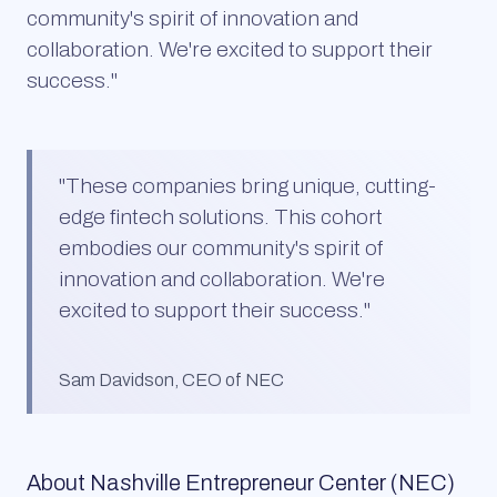
community's spirit of innovation and
collaboration. We're excited to support their
success."
"
These companies bring unique, cutting-
edge fintech solutions. This cohort
embodies our community's spirit of
innovation and collaboration. We're
excited to support their success.
"
Sam Davidson, CEO of NEC
About
Nashville Entrepreneur Center (NEC)