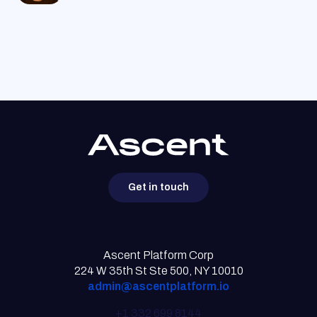
Get in touch
Ascent Platform Corp
224 W 35th St Ste 500, NY 10010
admin@ascentplatform.io
+1 332 699 8144