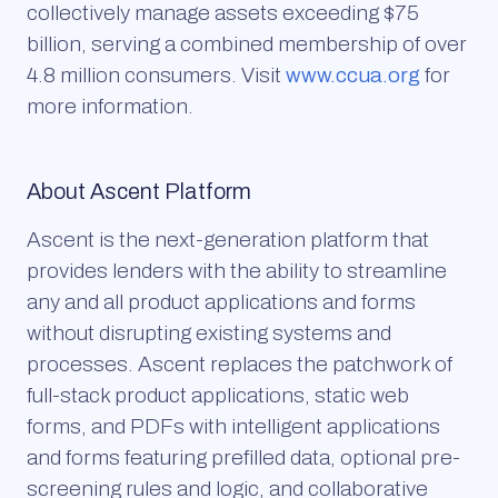
collectively manage assets exceeding $75
billion, serving a combined membership of over
4.8 million consumers. Visit
www.ccua.org
for
more information.
About Ascent Platform
Ascent is the next-generation platform that
provides lenders with the ability to streamline
any and all product applications and forms
without disrupting existing systems and
processes. Ascent replaces the patchwork of
full-stack product applications, static web
forms, and PDFs with intelligent applications
and forms featuring prefilled data, optional pre-
screening rules and logic, and collaborative