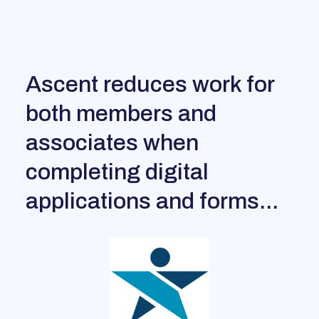
Ascent reduces work for
both members and
associates when
completing digital
applications and forms...