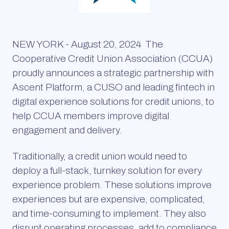
NEW YORK - August 20, 2024
The
Cooperative Credit Union Association (CCUA)
proudly announces a strategic partnership with
Ascent Platform, a CUSO and leading fintech in
digital experience solutions for credit unions, to
help CCUA members improve digital
engagement and delivery.
Traditionally, a credit union would need to
deploy a full-stack, turnkey solution for every
experience problem. These solutions improve
experiences but are expensive, complicated,
and time-consuming to implement. They also
disrupt operating processes, add to compliance