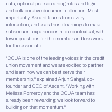
data, optional pre-screening rules and logic,
and collaborative document collection. Most
importantly, Ascent learns from every
interaction, and uses those learnings to make
subsequent experiences more contextual, with
fewer questions for the member and less work
for the associate.
"CCUA is one of the leading voices in the credit
union movement and we are excited to partner
and learn how we can best serve their
membership," explained Arjun Sahgal, co-
founder and CEO of Ascent. "Working with
Melissa Pomeroy and the CCUA team has
already been rewarding; we look forward to
building on that momentum."