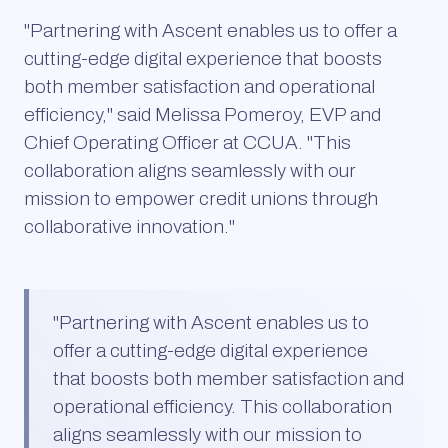
"Partnering with Ascent enables us to offer a
cutting-edge digital experience that boosts
both member satisfaction and operational
efficiency," said Melissa Pomeroy, EVP and
Chief Operating Officer at CCUA. "This
collaboration aligns seamlessly with our
mission to empower credit unions through
collaborative innovation."
"
Partnering with Ascent enables us to
offer a cutting-edge digital experience
that boosts both member satisfaction and
operational efficiency. This collaboration
aligns seamlessly with our mission to