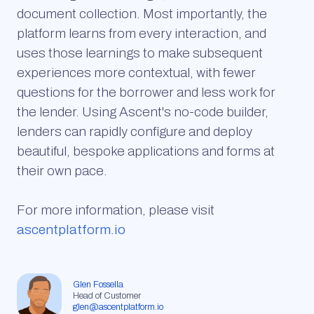
document collection. Most importantly, the
platform learns from every interaction, and
uses those learnings to make subsequent
experiences more contextual, with fewer
questions for the borrower and less work for
the lender. Using Ascent's no-code builder,
lenders can rapidly configure and deploy
beautiful, bespoke applications and forms at
their own pace.
For more information, please visit
ascentplatform.io
Glen Fossella
Head of Customer
glen@ascentplatform.io