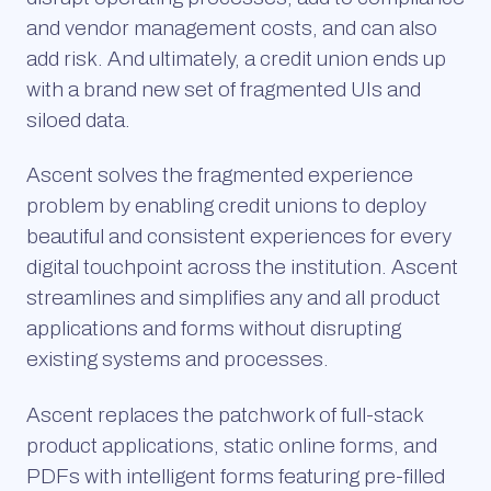
and vendor management costs, and can also
add risk. And ultimately, a credit union ends up
with a brand new set of fragmented UIs and
siloed data.
Ascent solves the fragmented experience
problem by enabling credit unions to deploy
beautiful and consistent experiences for every
digital touchpoint across the institution. Ascent
streamlines and simplifies any and all product
applications and forms without disrupting
existing systems and processes.
Ascent replaces the patchwork of full-stack
product applications, static online forms, and
PDFs with intelligent forms featuring pre-filled