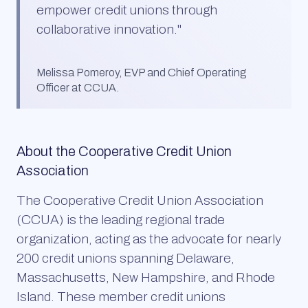
empower credit unions through
collaborative innovation.
"
Melissa Pomeroy, EVP and Chief Operating
Officer at CCUA.
About the Cooperative Credit Union
Association
The Cooperative Credit Union Association
(CCUA) is the leading regional trade
organization, acting as the advocate for nearly
200 credit unions spanning Delaware,
Massachusetts, New Hampshire, and Rhode
Island. These member credit unions