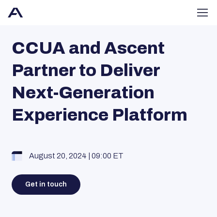
CCUA and Ascent
Partner to Deliver
Next-Generation
Experience Platform
August 20, 2024 | 09:00 ET
Get in touch